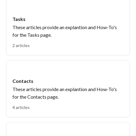
Tasks
These articles provide an explantion and How-To's
for the Tasks page.
2 articles
Contacts
These articles provide an explantion and How-To's
for the Contacts page.
4 articles