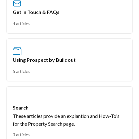
Get in Touch & FAQs
4 articles
Using Prospect by Buildout
5 articles
Search
These articles provide an explantion and How-To's
for the Property Search page.
3 articles