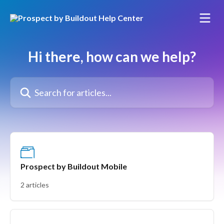
Skip to main content
Hi there, how can we help?
Search for articles...
Prospect by Buildout Mobile
2 articles