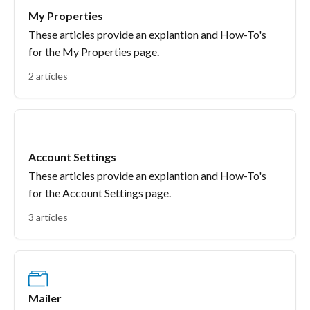
My Properties
These articles provide an explantion and How-To's
for the My Properties page.
2 articles
Account Settings
These articles provide an explantion and How-To's
for the Account Settings page.
3 articles
Mailer