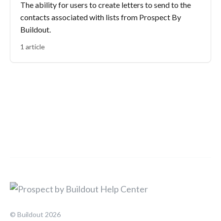
The ability for users to create letters to send to the
contacts associated with lists from Prospect By
Buildout.
1 article
© Buildout 2026