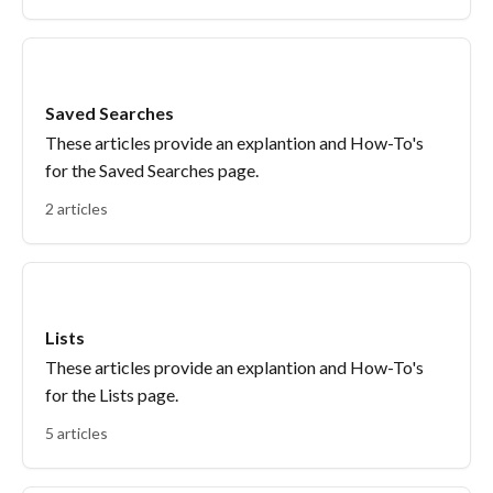
Saved Searches
These articles provide an explantion and How-To's
for the Saved Searches page.
2 articles
Lists
These articles provide an explantion and How-To's
for the Lists page.
5 articles