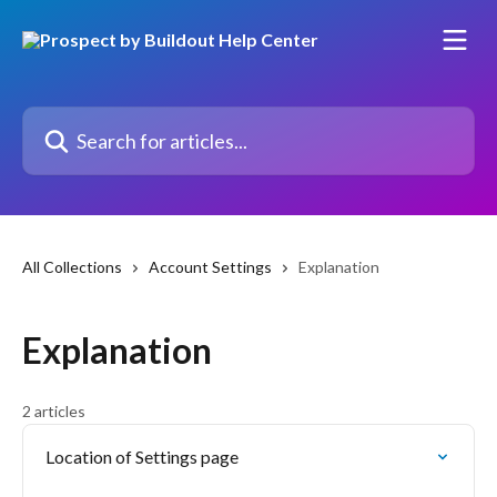
Skip to main content
Search for articles...
All Collections
Account Settings
Explanation
Explanation
2 articles
Location of Settings page