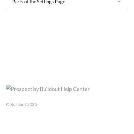
Parts of the Settings Page
© Buildout 2026