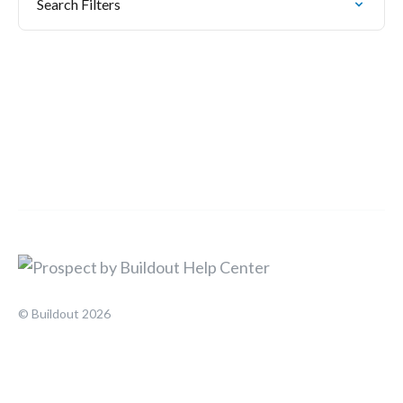
Search Filters
© Buildout 2026