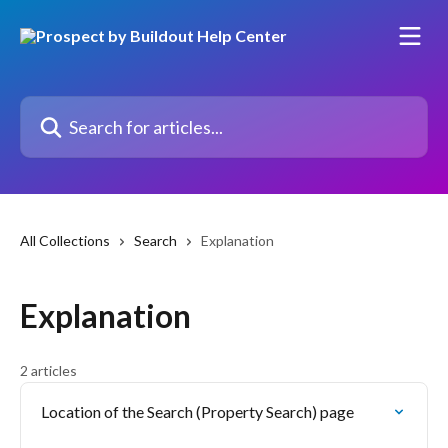
Skip to main content
Search for articles...
All Collections
Search
Explanation
Explanation
2 articles
Location of the Search (Property Search) page