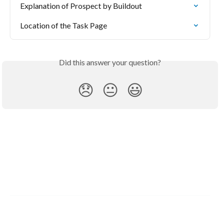
Explanation of Prospect by Buildout
Location of the Task Page
Did this answer your question?
😞
😐
😃