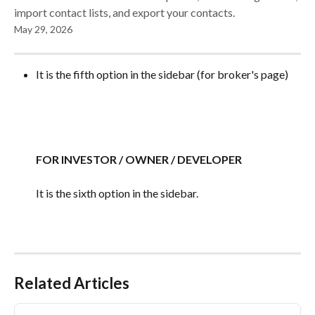
import contact lists, and export your contacts.
May 29, 2026
It is the fifth option in the sidebar (for broker's page)
FOR INVESTOR / OWNER / DEVELOPER
It is the sixth option in the sidebar.
Related Articles