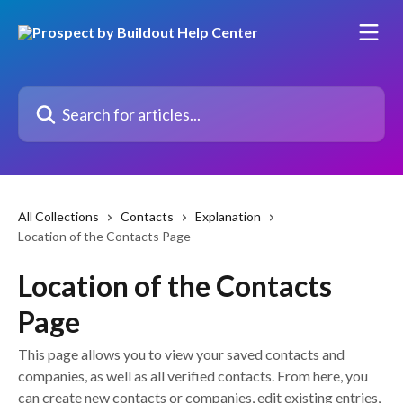
Skip to main content
Search for articles...
All Collections
Contacts
Explanation
Location of the Contacts Page
Location of the Contacts
Page
This page allows you to view your saved contacts and
companies, as well as all verified contacts. From here, you
can create new contacts or companies, edit existing entries,