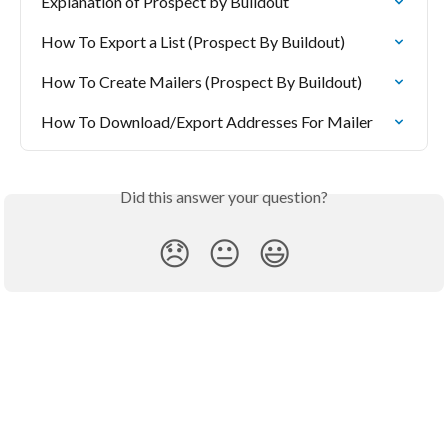
Explanation of Prospect by Buildout
How To Export a List (Prospect By Buildout)
How To Create Mailers (Prospect By Buildout)
How To Download/Export Addresses For Mailer
Did this answer your question?
😞
😐
😃