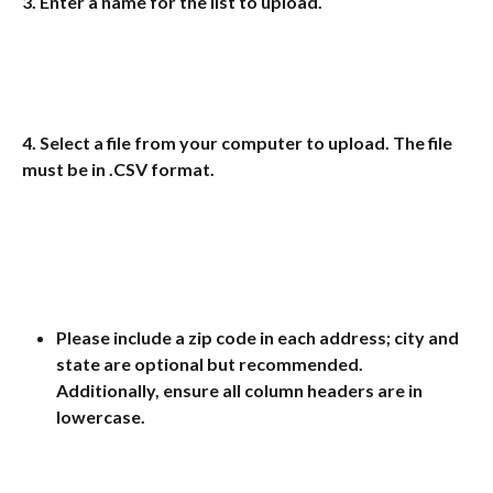
3. Enter a name for the list to upload.
4. Select a file from your computer to upload. The file 
must be in 
.CSV
 format.
Please include a zip code in each address; city and 
state are optional but recommended. 
Additionally, ensure all column headers are in 
lowercase.