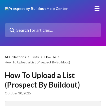
Skip to main content
Search for articles...
All Collections
Lists
How To
How To Upload a List (Prospect By Buildout)
How To Upload a List
(Prospect By Buildout)
October 30, 2025