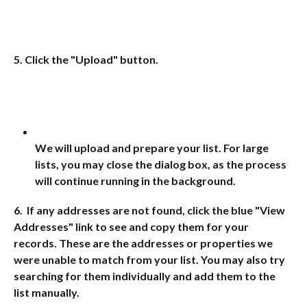
5. Click the "Upload" button.
We will upload and prepare your list. For large 
lists, you may close the dialog box, as the process 
will continue running in the background. 
6.  If any addresses are not found, click the blue "View 
Addresses" link to see and copy them for your 
records. These are the addresses or properties we 
were unable to match from your list. You may also try 
searching for them individually and add them to the 
list manually.