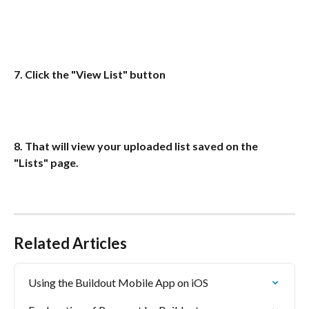
7. Click the "View List" button
8. That will view your uploaded list saved on the 
"Lists" page.
Related Articles
Using the Buildout Mobile App on iOS