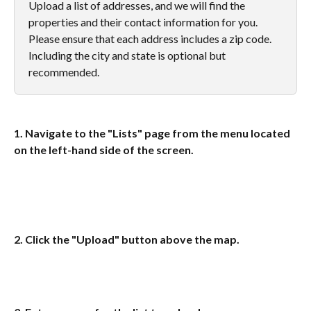
Upload a list of addresses, and we will find the 
properties and their contact information for you. 
Please ensure that each address includes a zip code. 
Including the city and state is optional but 
recommended.
1. Navigate to the "Lists" page from the menu located 
on the left-hand side of the screen.  
2. Click the "Upload" button above the map.