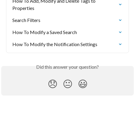
How To Add, Modify and Delete Tags to 
Properties
Search Filters
How To Modify a Saved Search
How To Modify the Notification Settings
Did this answer your question?
😞
😐
😃