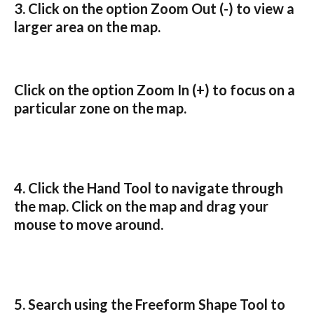
3. Click on the option 
Zoom Out
 (-) to view a 
larger area on the map.
Click on the option 
Zoom In
 (+) to 
focus on a 
particular zone on the map
.
4. Click the 
Hand Tool
 to navigate through 
the map. Click on the map and drag your 
mouse to move around.
5. Search using the 
Freeform Shape Tool
 to 