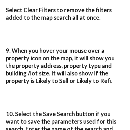
Select 
Clear Filters
 to remove the filters 
added to the map search all at once.
9. When you hover your mouse over a 
property icon on the map, it will show you 
the property address, property type and 
building /lot size. It will also show if the 
property is Likely to Sell or Likely to Refi.
10. Select the Save Search button if you 
want to save the parameters used for this 
search. Enter the name of the search and 