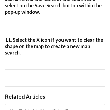
select on the Save Search button within the 
pop-up window.
11. Select the X icon if you want to clear the 
shape on the map to create a new map 
search.
Related Articles