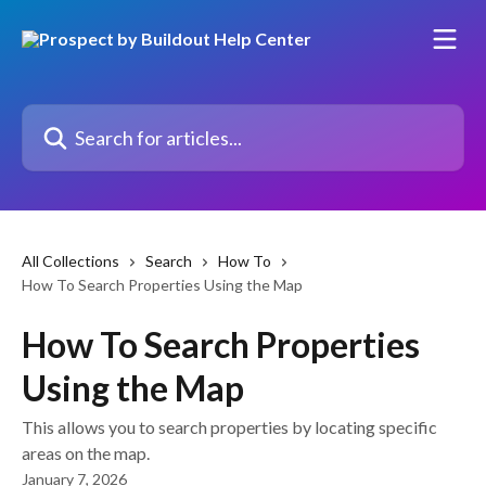
Skip to main content
Search for articles...
All Collections
Search
How To
How To Search Properties Using the Map
How To Search Properties
Using the Map
This allows you to search properties by locating specific
areas on the map.
January 7, 2026