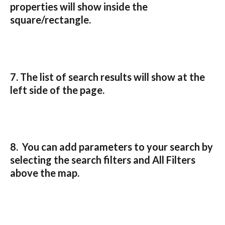
properties will show inside the 
square/rectangle.
7. The list of search results will show at the 
left side of the page.
8.  You can add parameters to your search by 
selecting the search filters and All Filters 
above the map.