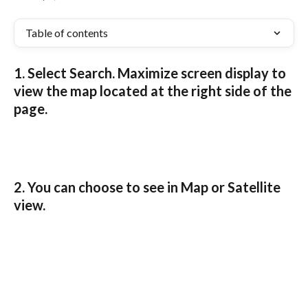
Table of contents
1. Select 
Search
. Maximize screen display to 
view the map located at the right side of the 
page.
2. You can choose to see in 
Map
 or 
Satellite
view.