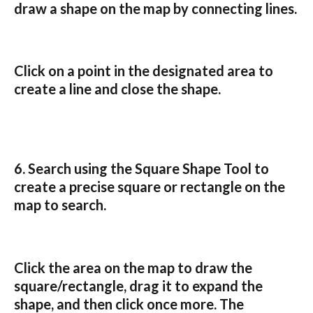
draw a shape on the map by connecting lines.
Click on a point in the designated area to 
create a line and close the shape.
6. Search using the 
Square Shape Tool
 to 
create a precise square or rectangle on the 
map to search.
Click the area on the map to draw the 
square/rectangle, drag it to expand the 
shape, and then click once more. The 